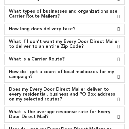
What types of businesses and organizations use
Carrier Route Mailers?
How long does delivery take?
What if I don’t want my Every Door Direct Mailer
to deliver to an entire Zip Code?
What is a Carrier Route?
How do I get a count of local mailboxes for my
campaign?
Does my Every Door Direct Mailer deliver to
every residential, business and PO Box address
on my selected routes?
What is the average response rate for Every
Door Direct Mail?