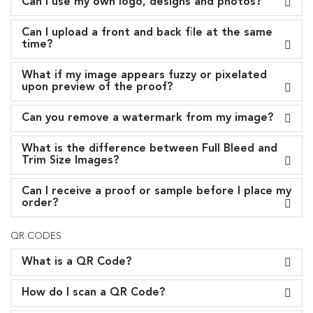
Can I use my own logo, designs and photos?
Can I upload a front and back file at the same
time?
What if my image appears fuzzy or pixelated
upon preview of the proof?
Can you remove a watermark from my image?
What is the difference between Full Bleed and
Trim Size Images?
Can I receive a proof or sample before I place my
order?
QR CODES
What is a QR Code?
How do I scan a QR Code?