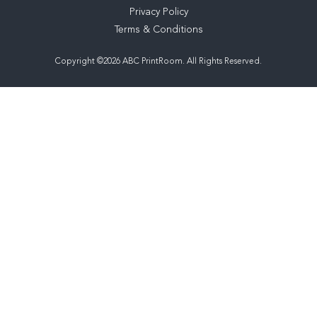
Privacy Policy
Terms & Conditions
Copyright ©2026 ABC PrintRoom. All Rights Reserved.