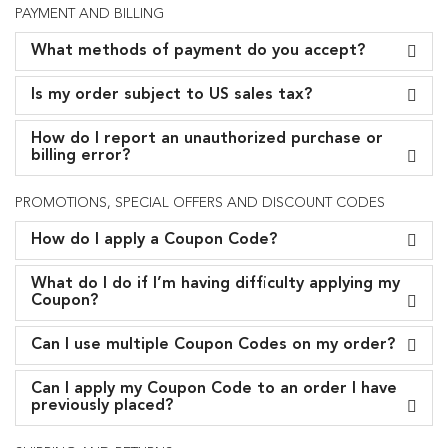
PAYMENT AND BILLING
What methods of payment do you accept?
Is my order subject to US sales tax?
How do I report an unauthorized purchase or
billing error?
PROMOTIONS, SPECIAL OFFERS AND DISCOUNT CODES
How do I apply a Coupon Code?
What do I do if I’m having difficulty applying my
Coupon?
Can I use multiple Coupon Codes on my order?
Can I apply my Coupon Code to an order I have
previously placed?