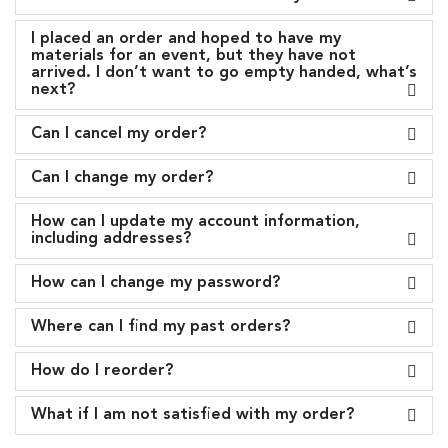
I placed an order and hoped to have my
materials for an event, but they have not
arrived. I don’t want to go empty handed, what’s
next?
Can I cancel my order?
Can I change my order?
How can I update my account information,
including addresses?
How can I change my password?
Where can I find my past orders?
How do I reorder?
What if I am not satisfied with my order?