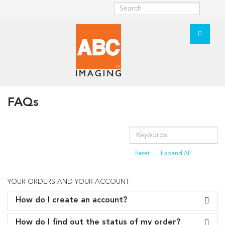
FAQs
Reset
Expand All
YOUR ORDERS AND YOUR ACCOUNT
How do I create an account?
How do I find out the status of my order?