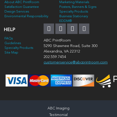
About ABC PrintRoom
Marketing Materials
Satisfaction Guarantee
Posters, Banners & Signs
Design Services
Specialty Products
Environmental Responsibility
Business Stationary
EDDM®
HELP
FAQs
ABC PrintRoom
Guidelines
5290 Shawnee Road, Suite 300
Specialty Products
Alexandria, VA 22312
Site Map
202.559.7454
customerservice@abcprintroom.com
ABC Imaging
Testimonial