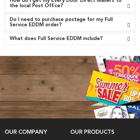
How do I get my Every Door Direct Mailers to
the local Post Office?
Do I need to purchase postage for my Full
Service EDDM order?
What does Full Service EDDM include?
OUR COMPANY
OUR PRODUCTS