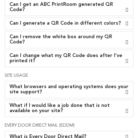
Can I get an ABC PrintRoom generated QR
Code?
Can I generate a QR Code in different colors?
Can I remove the white box around my QR
Code?
Can I change what my QR Code does after I’ve
printed it?
SITE USAGE
What browsers and operating systems does your
site support?
What if I would like a job done that is not
available on your site?
EVERY DOOR DIRECT MAIL (EDDM)
What is Every Door Direct Mail?