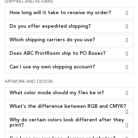
SHIPPING AND RETURNS
How long will it take to receive my order?
Do you offer expedited shipping?
Which shipping carriers do you use?
Does ABC PrintRoom ship to PO Boxes?
Can I use my own shipping account?
ARTWORK AND DESIGN
What color mode should my files be in?
What’s the difference between RGB and CMYK?
Why do certain colors look different after they
print?