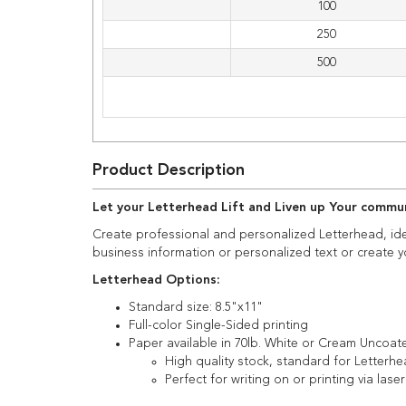
100
250
500
Product Description
Let your Letterhead Lift and Liven up Your comm
Create professional and personalized Letterhead, id
business information or personalized text or create y
Letterhead Options:
Standard size: 8.5"x11"
Full-color Single-Sided printing
Paper available in 70lb. White or Cream Uncoat
High quality stock, standard for Letterhe
Perfect for writing on or printing via laser