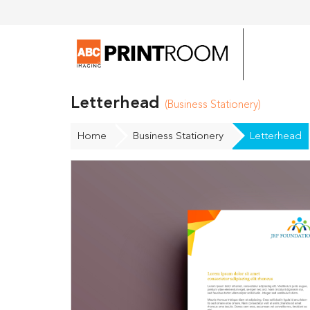
Letterhead
(Business Stationery)
Home
Business Stationery
Letterhead