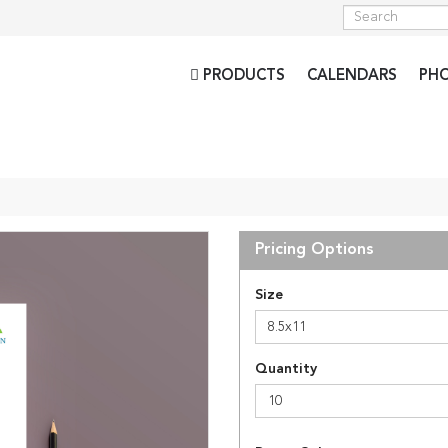
PRODUCTS
CALENDARS
PH
Pricing Options
Size
8.5x11
Quantity
10