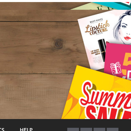
TS
HELP