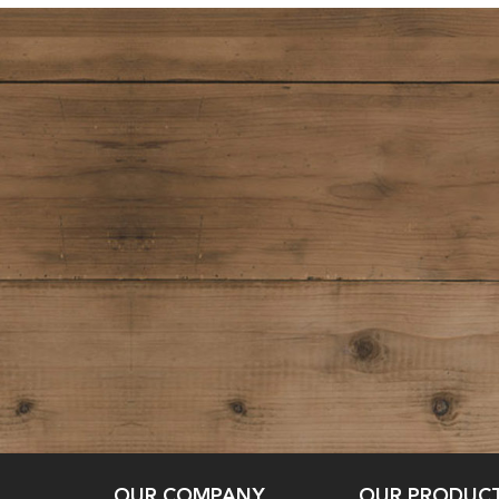
OUR COMPANY
OUR PRODUC