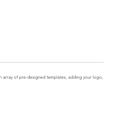
n array of pre-designed templates, adding your logo,