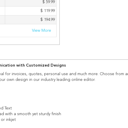
$ 59.99
$ 119.99
$ 194.99
View More
unication with Customized Designs
eal for invoices, quotes, personal use and much more. Choose from a
our own design in our industry leading online editor.
ed Text
ad with a smooth yet sturdy finish
 or inkjet