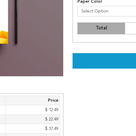
Paper Color
Select Option
Total
Price
$ 12.49
$ 22.49
$ 37.49