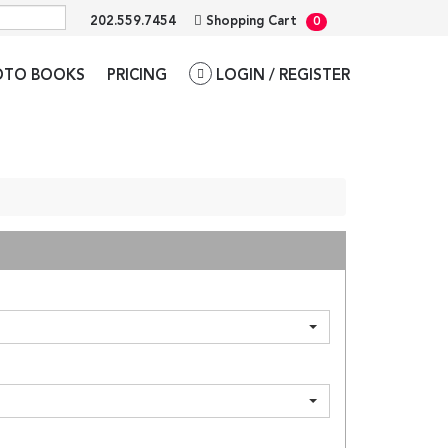
202.559.7454
Shopping Cart
0
OTO BOOKS
PRICING
LOGIN / REGISTER