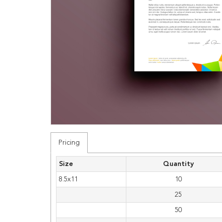
Pricing
Size
Quantity
8.5x11
10
25
50