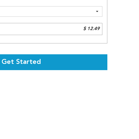
$ 12.49
Get Started