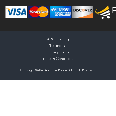
ABC Imaging
Testimonial
Privacy Policy
Terms & Conditions
Copyright ©2026 ABC PrintRoom. All Rights Reserved.