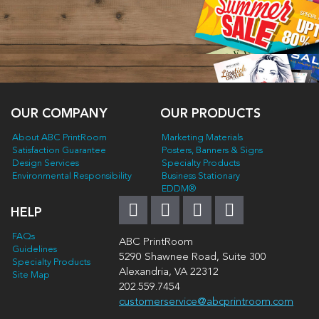
OUR COMPANY
OUR PRODUCTS
About ABC PrintRoom
Marketing Materials
Satisfaction Guarantee
Posters, Banners & Signs
Design Services
Specialty Products
Environmental Responsibility
Business Stationary
EDDM®
HELP
FAQs
ABC PrintRoom
Guidelines
5290 Shawnee Road, Suite 300
Specialty Products
Alexandria, VA 22312
Site Map
202.559.7454
customerservice@abcprintroom.com