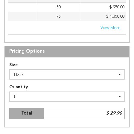
50
$ 950.00
75
$ 1,350.00
View More
Pricing Options
Size
11x17
Quantity
1
Total
$ 29.90