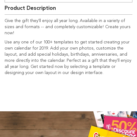
Product Description
Give the gift they'll enjoy all year long. Available in a variety of
sizes and formats -- and completely customizable! Create yours
now!
Use any one of our 100+ templates to get started creating your
own calendar for 2019. Add your own photos, customize the
layout, and add special holidays, birthdays, anniversaries, and
more directly into the calendar. Perfect as a gift that they'll enjoy
all year long. Get started now by selecting a template or
designing your own layout in our design interface.