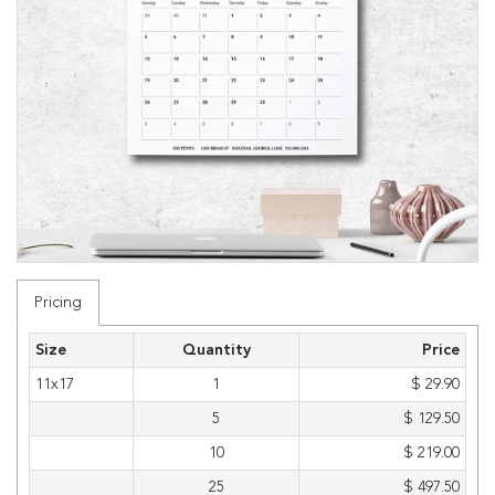
Pricing
Size
Quantity
Price
11x17
1
$ 29.90
5
$ 129.50
10
$ 219.00
25
$ 497.50