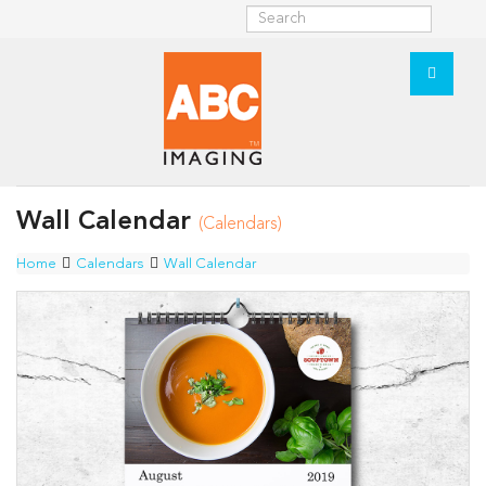
Wall Calendar
(Calendars)
Home
Calendars
Wall Calendar