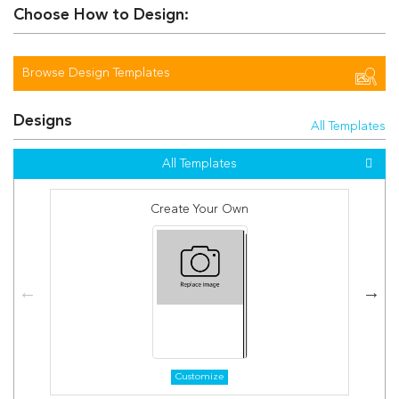
Choose How to Design:
Browse Design Templates
Designs
All Templates
All Templates
Create Your Own
Customize